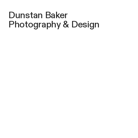
Dunstan Baker
Photography & Design