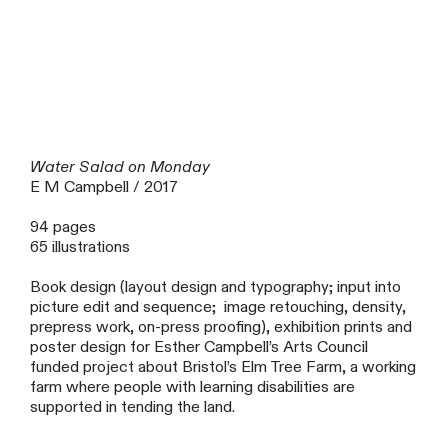
Water Salad on Monday
E M Campbell / 2017
94 pages
65 illustrations
Book design (layout design and typography; input into
picture edit and sequence; image retouching, density,
prepress work, on-press proofing), exhibition prints and
poster design for Esther Campbell’s Arts Council
funded project about Bristol’s Elm Tree Farm, a working
farm where people with learning disabilities are
supported in tending the land.